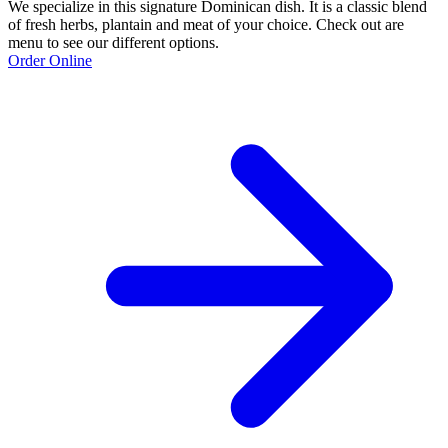
We specialize in this signature Dominican dish. It is a classic blend
of fresh herbs, plantain and meat of your choice. Check out are
menu to see our different options.
Order Online