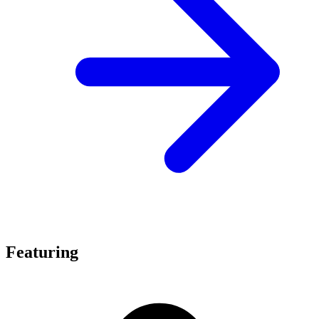
Featuring