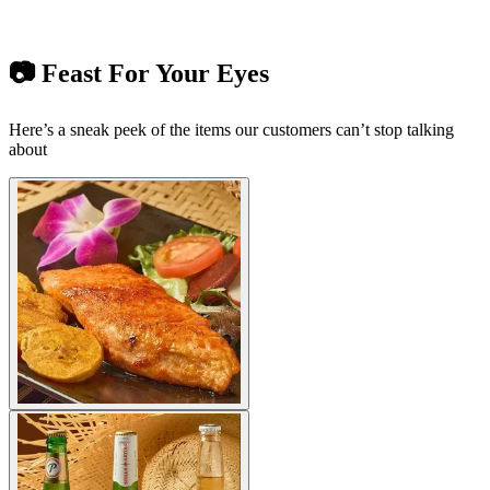
📷 Feast For Your Eyes
Here’s a sneak peek of the items our customers can’t stop talking
about