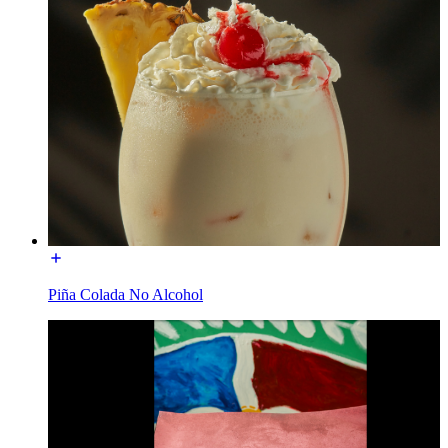
Piña Colada No Alcohol