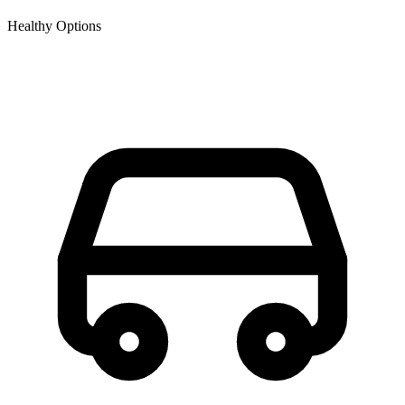
Healthy Options