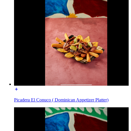
Picadera El Conuco ( Dominican Appetizer Platter)