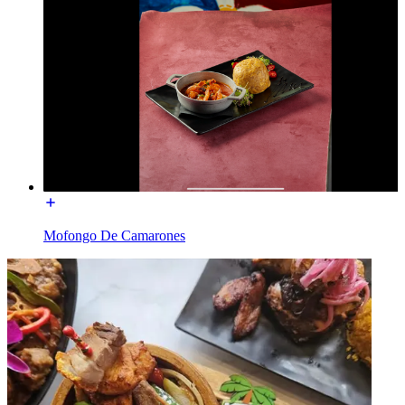
Mofongo De Camarones