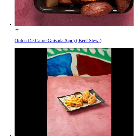
Orden De Carne Guisada (6pc) ( Beef Stew )