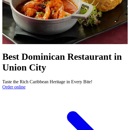
Best Dominican Restaurant in
Union City
Taste the Rich Caribbean Heritage in Every Bite!
Order online