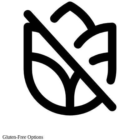
Gluten-Free Options