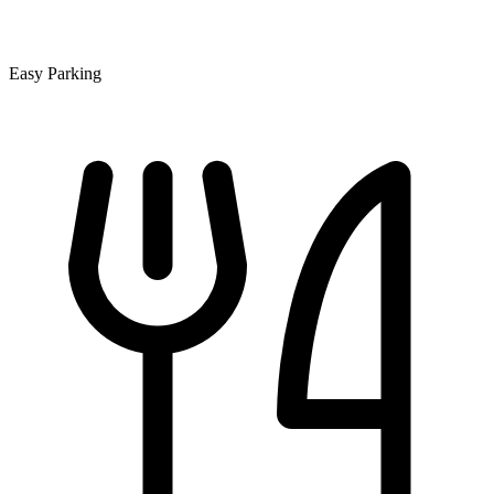
Easy Parking