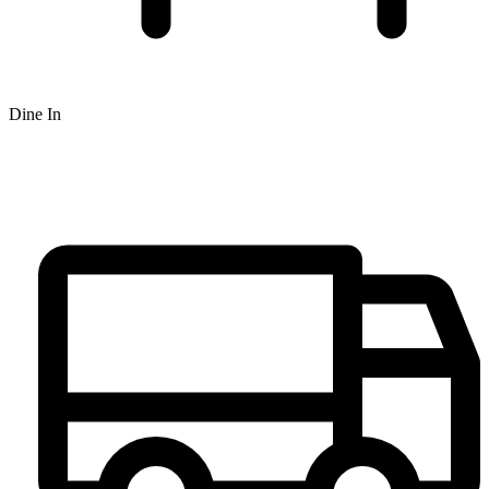
Dine In