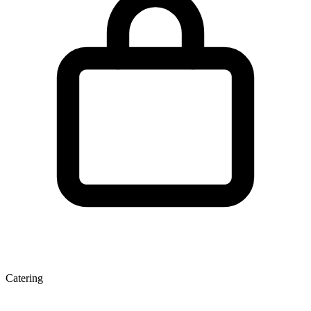
Catering