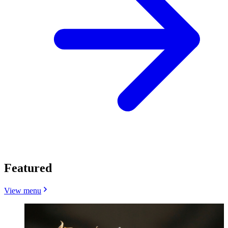
Featured
View menu