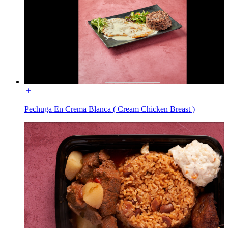
Pechuga En Crema Blanca ( Cream Chicken Breast )