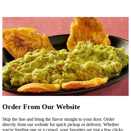
Order From Our Website
Skip the line and bring the flavor straight to your door. Order
directly from our website for quick pickup or delivery. Whether
you're feeding one or a crowd, your favorites are just a few clicks