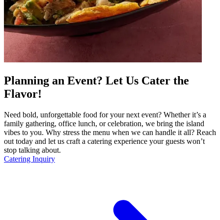
Planning an Event? Let Us Cater the
Flavor!
Need bold, unforgettable food for your next event? Whether it’s a
family gathering, office lunch, or celebration, we bring the island
vibes to you. Why stress the menu when we can handle it all? Reach
out today and let us craft a catering experience your guests won’t
stop talking about.
Catering Inquiry