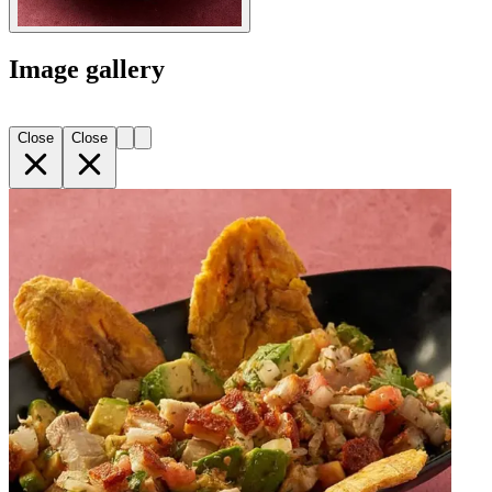
Image gallery
Close
Close