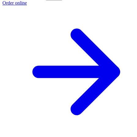
Order online