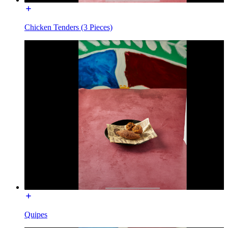
Chicken Tenders (3 Pieces)
Quipes