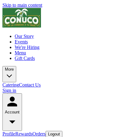
Skip to main content
Our Story
Events
We're Hiring
Menu
Gift Cards
More
Catering
Contact Us
Sign in
Account
Profile
Rewards
Orders
Logout