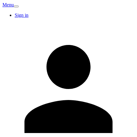
Menu
Sign in