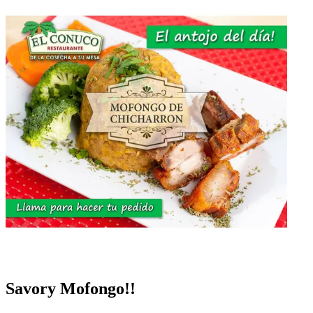
Savory Mofongo!!