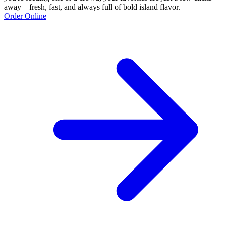
away—fresh, fast, and always full of bold island flavor.
Order Online