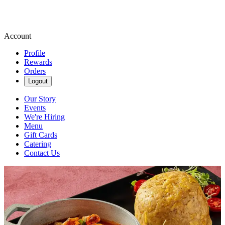
Account
Profile
Rewards
Orders
Logout
Our Story
Events
We're Hiring
Menu
Gift Cards
Catering
Contact Us