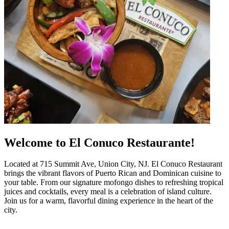
Welcome to El Conuco Restaurante!
Located at 715 Summit Ave, Union City, NJ. El Conuco Restaurant
brings the vibrant flavors of Puerto Rican and Dominican cuisine to
your table. From our signature mofongo dishes to refreshing tropical
juices and cocktails, every meal is a celebration of island culture.
Join us for a warm, flavorful dining experience in the heart of the
city.