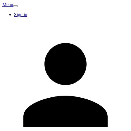
Menu
Sign in