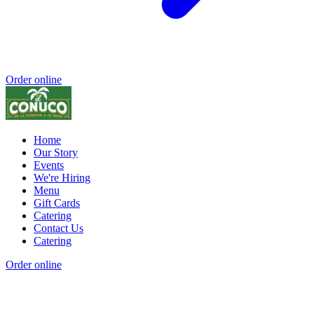
Order online
Home
Our Story
Events
We're Hiring
Menu
Gift Cards
Catering
Contact Us
Catering
Order online