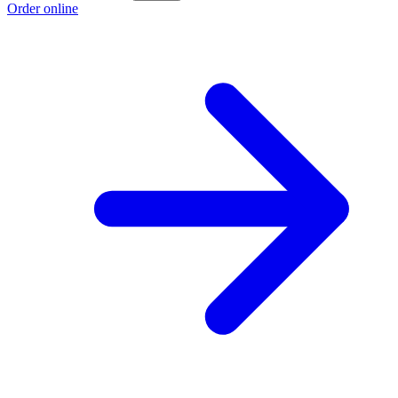
Order online