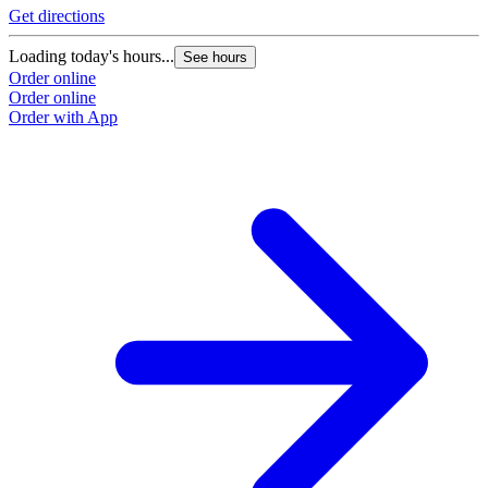
Get directions
Loading today's hours...
See hours
Order online
Order online
Order with App