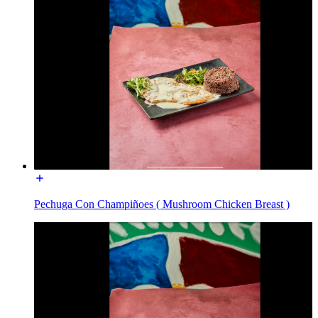
Pechuga Con Champiñoes ( Mushroom Chicken Breast )