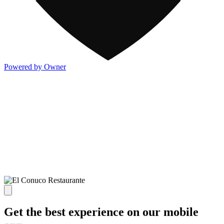
Powered by Owner
Get the best experience on our mobile