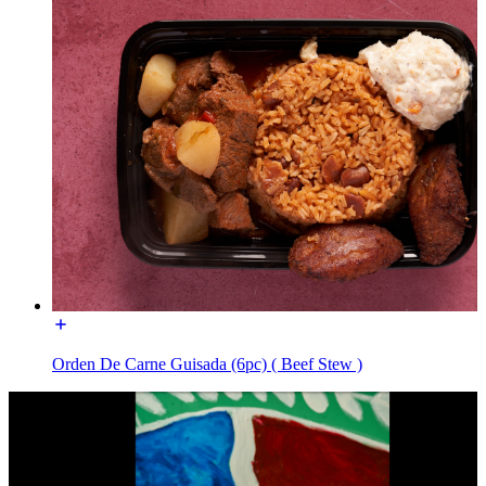
Orden De Carne Guisada (6pc) ( Beef Stew )