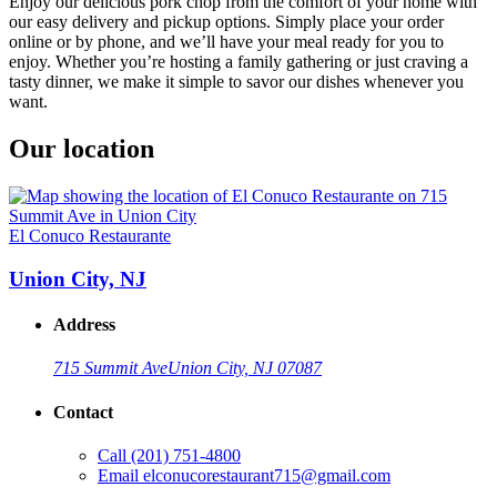
Enjoy our delicious pork chop from the comfort of your home with
our easy delivery and pickup options. Simply place your order
online or by phone, and we’ll have your meal ready for you to
enjoy. Whether you’re hosting a family gathering or just craving a
tasty dinner, we make it simple to savor our dishes whenever you
want.
Our location
El Conuco Restaurante
Union City, NJ
Address
715 Summit Ave
Union City, NJ 07087
Contact
Call
(201) 751-4800
Email
elconucorestaurant715@gmail.com