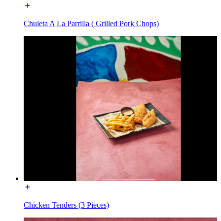
Chuleta A La Parrilla ( Grilled Pork Chops)
Chicken Tenders (3 Pieces)