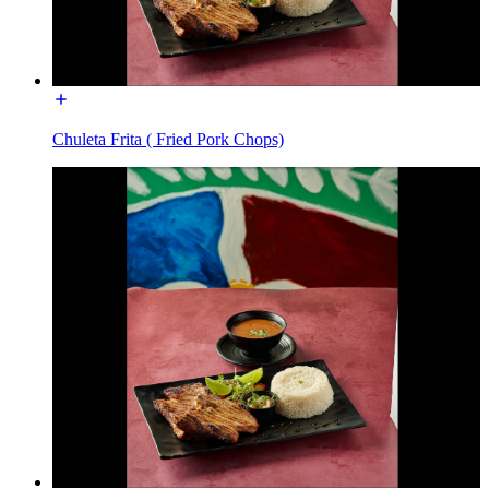
Chuleta Frita ( Fried Pork Chops)