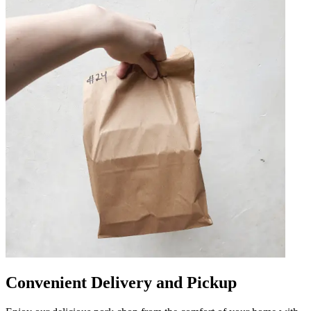
Convenient Delivery and Pickup