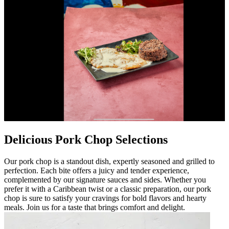
Delicious Pork Chop Selections
Our pork chop is a standout dish, expertly seasoned and grilled to
perfection. Each bite offers a juicy and tender experience,
complemented by our signature sauces and sides. Whether you
prefer it with a Caribbean twist or a classic preparation, our pork
chop is sure to satisfy your cravings for bold flavors and hearty
meals. Join us for a taste that brings comfort and delight.