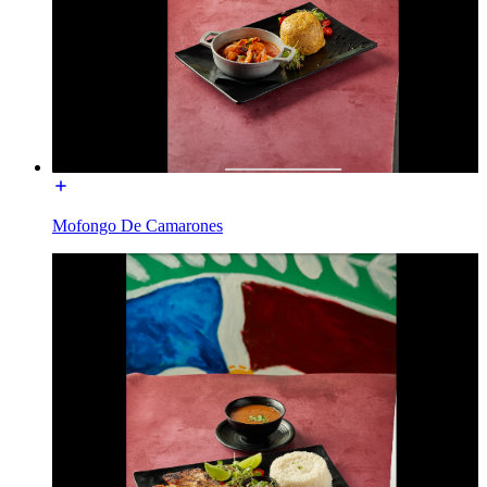
Mofongo De Camarones