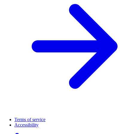
Terms of service
Accessibility