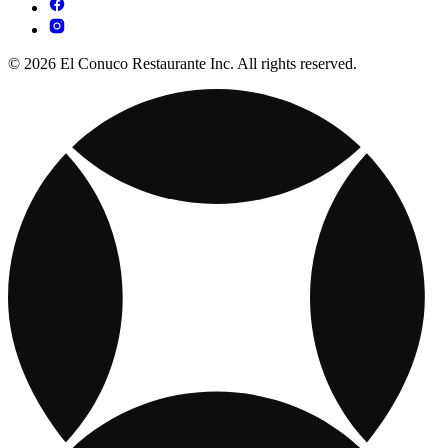
© 2026 El Conuco Restaurante Inc. All rights reserved.