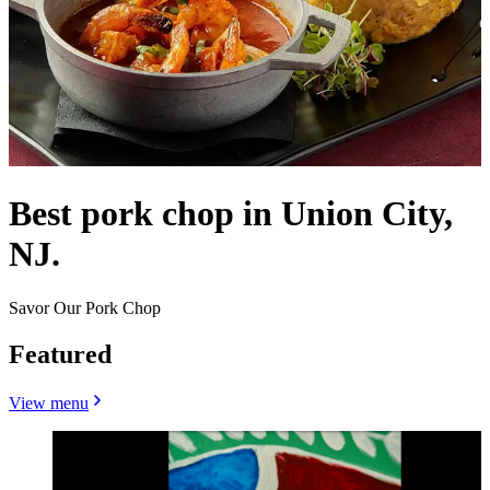
Best pork chop in Union City,
NJ.
Savor Our Pork Chop
Featured
View menu