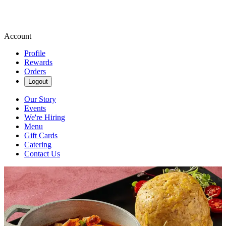
Account
Profile
Rewards
Orders
Logout
Our Story
Events
We're Hiring
Menu
Gift Cards
Catering
Contact Us