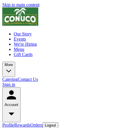
Skip to main content
Our Story
Events
We're Hiring
Menu
Gift Cards
More
Catering
Contact Us
Sign in
Account
Profile
Rewards
Orders
Logout