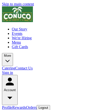
Skip to main content
Our Story
Events
We're Hiring
Menu
Gift Cards
More
Catering
Contact Us
Sign in
Account
Profile
Rewards
Orders
Logout