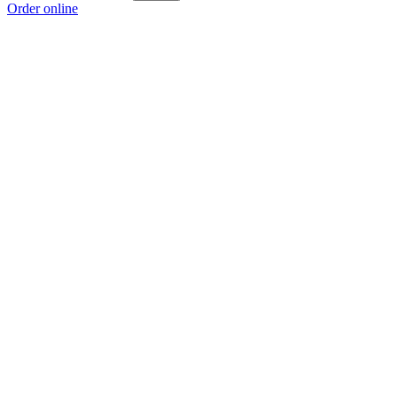
Order online