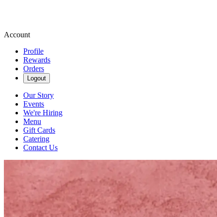
Account
Profile
Rewards
Orders
Logout
Our Story
Events
We're Hiring
Menu
Gift Cards
Catering
Contact Us